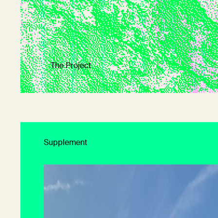
The Project
Supplement