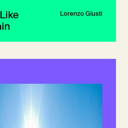
 Like
Lorenzo Giusti
in