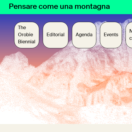
Skip
Pensare come una montagna
to
content
The
Orobie
Editorial
Agenda
Events
c
Biennial