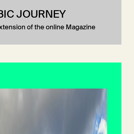
BIC JOURNEY
extension of the online Magazine