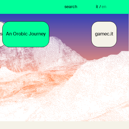
search
it
/
en
s
An Orobic Journey
gamec.it