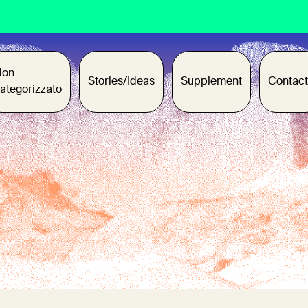
Non
Stories/Ideas
Supplement
Contact
ategorizzato