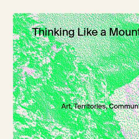
Thinking Like a Moun
Art, Territories, Commun