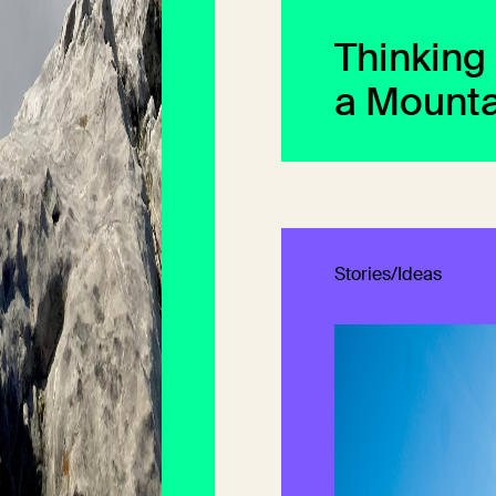
Thinking
a Mounta
Stories/Ideas