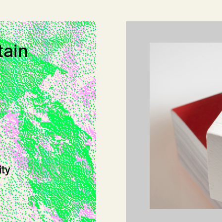
tain
ity