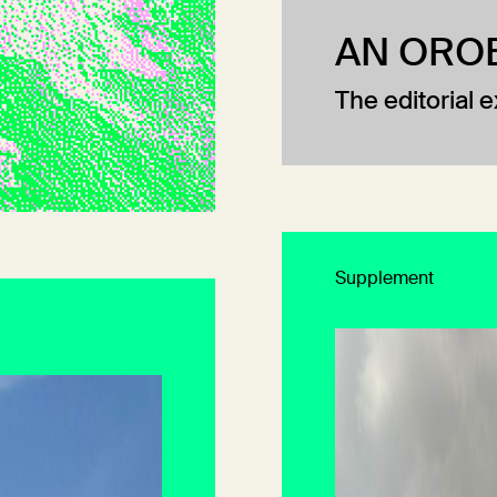
AN ORO
The editorial 
Supplement