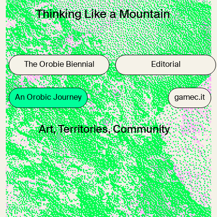
Thinking Like a Mountain
The Orobie Biennial
Editorial
An Orobic Journey
gamec.it
Art, Territories, Community