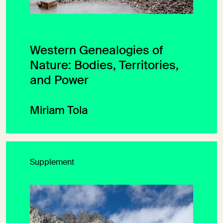
Western Genealogies of
Nature: Bodies, Territories,
and Power
Miriam Tola
Supplement