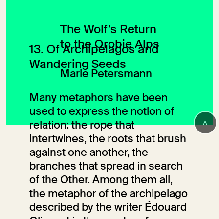
The Wolf’s Return
to the Orobie Alps
13. Of Archipelagos and
Wandering Seeds
Marie Petersmann
Many metaphors have been
used to express the notion of
>
relation: the rope that
intertwines, the roots that brush
against one another, the
branches that spread in search
of the Other. Among them all,
the metaphor of the archipelago
described by the writer Édouard