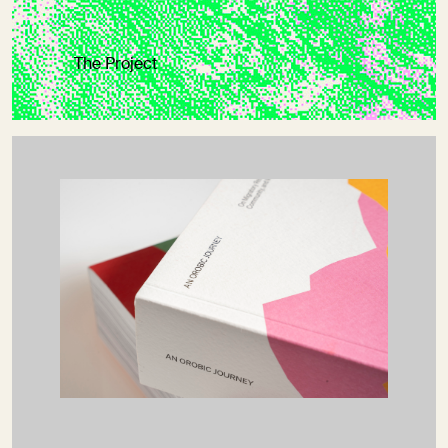
The Project