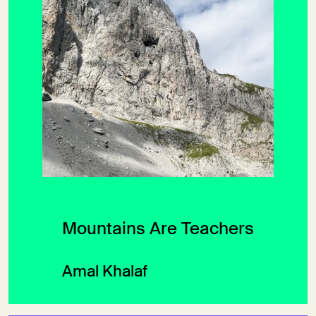
Mountains Are Teachers
Amal Khalaf