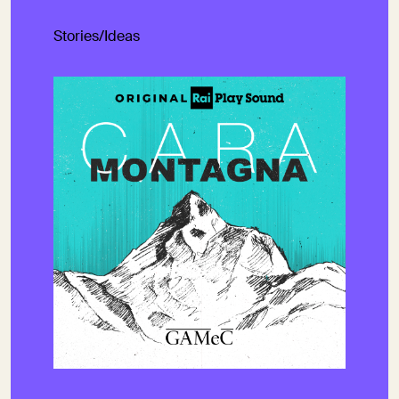
Stories/Ideas