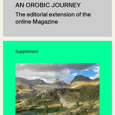
AN OROBIC JOURNEY
The editorial extension of the
online Magazine
Supplement