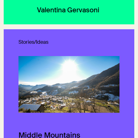
Valentina Gervasoni
Stories/Ideas
Middle Mountains