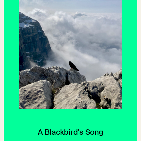
A Blackbird's Song