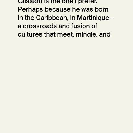
Glissant is the one I prefer.
Perhaps because he was born
in the Caribbean, in Martinique—
a crossroads and fusion of
cultures that meet, mingle, and
transform; perhaps because he
is accustomed to looking at the
sea separating the islands as
something that unites and
connects, rather than as an
element that divides and
isolates.
Sara Fumagalli