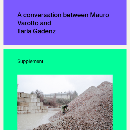
A conversation between Mauro
Varotto and
Ilaria Gadenz
Supplement