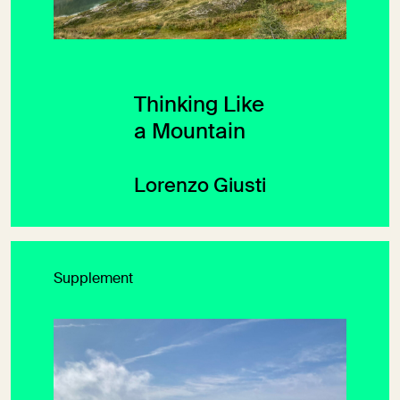
Thinking Like
a Mountain
Lorenzo Giusti
Supplement