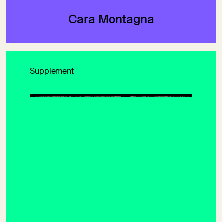
Cara Montagna
Supplement