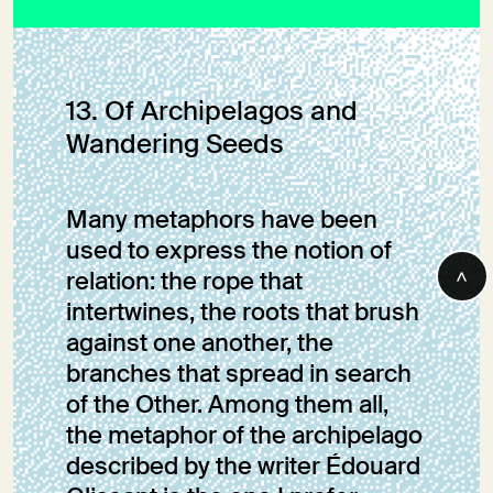
The Wolf’s Return
to the Orobie Alps
13. Of Archipelagos and
Wandering Seeds
Marie Petersmann
Many metaphors have been
used to express the notion of
>
relation: the rope that
intertwines, the roots that brush
against one another, the
branches that spread in search
of the Other. Among them all,
the metaphor of the archipelago
described by the writer Édouard