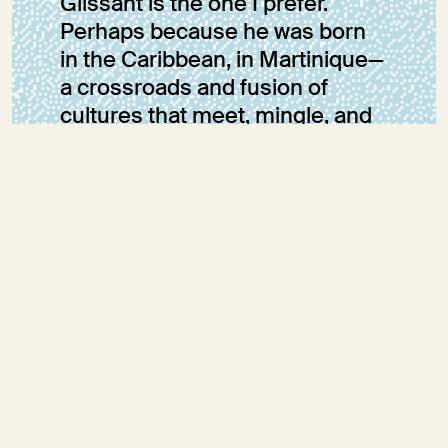
Glissant is the one I prefer.
Perhaps because he was born
in the Caribbean, in Martinique—
a crossroads and fusion of
cultures that meet, mingle, and
transform; perhaps because he
is accustomed to looking at the
sea separating the islands as
something that unites and
connects, rather than as an
element that divides and
isolates.
Sara Fumagalli