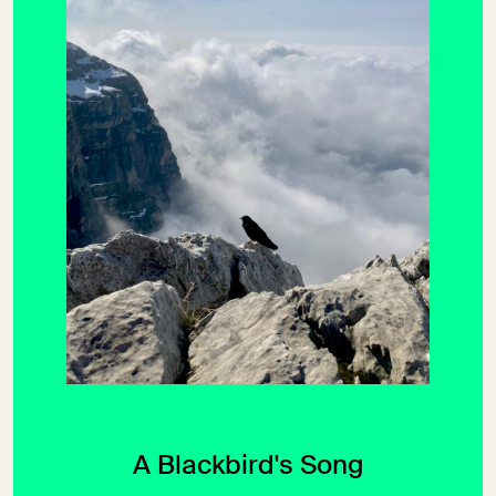
A Blackbird's Song