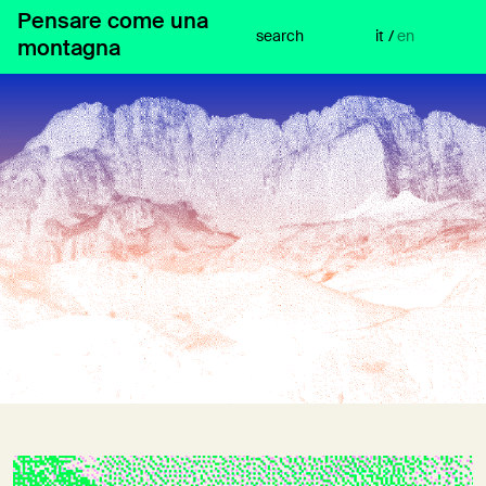
Skip
Pensare come una
to
search
it
/
en
montagna
content