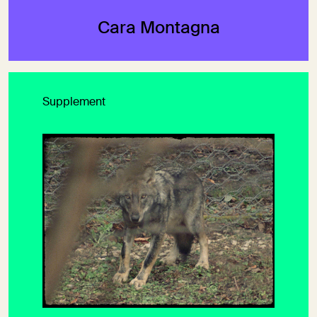
Cara Montagna
Supplement