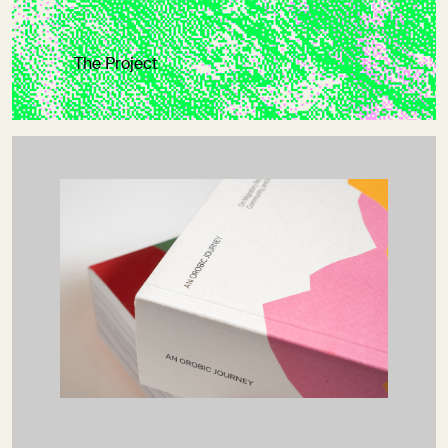
The Project