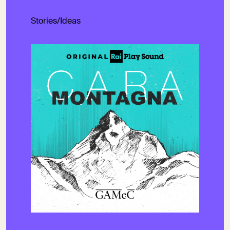
Stories/Ideas