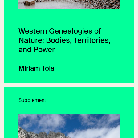
Western Genealogies of
Nature: Bodies, Territories,
and Power
Miriam Tola
Supplement