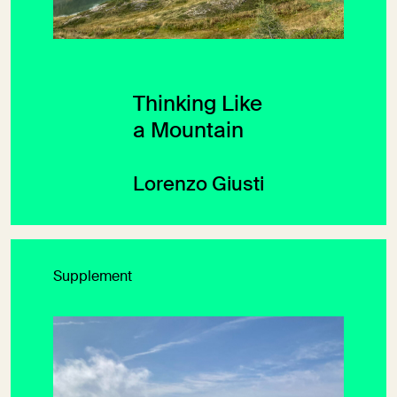
Thinking Like
a Mountain
Lorenzo Giusti
Supplement