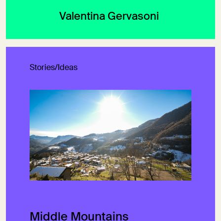
Valentina Gervasoni
Stories/Ideas
Middle Mountains