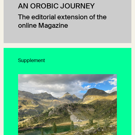
AN OROBIC JOURNEY
The editorial extension of the
online Magazine
Supplement