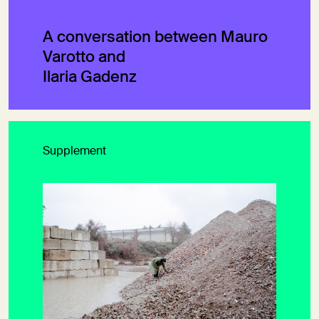
A conversation between Mauro
Varotto and
Ilaria Gadenz
Supplement