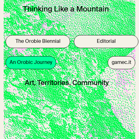
Thinking Like a Mountain
The Orobie Biennial
Editorial
An Orobic Journey
gamec.it
Art, Territories, Community