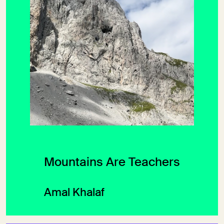
Mountains Are Teachers
Amal Khalaf