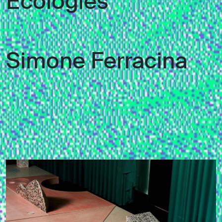
Ecologies
Simone Ferracina