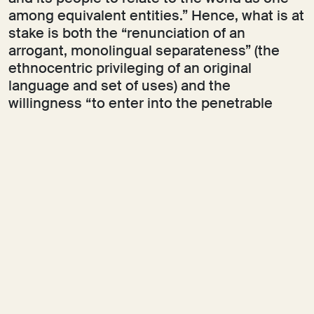
among equivalent entities.” Hence, what is at
stake is both the “renunciation of an
arrogant, monolingual separateness” (the
ethnocentric privileging of an original
language and set of uses) and the
willingness “to enter into the penetrable
opacity of a world in which one exists, or
agrees to exist, with and among others.” As
Glissant writes elsewhere, one should
“speak with the knowledge that there are
other languages in the world.” Likewise,
Timothy Morton describes opacity “not a[s]
total nothing, but […] as a
meaningfulness
not for him
.”