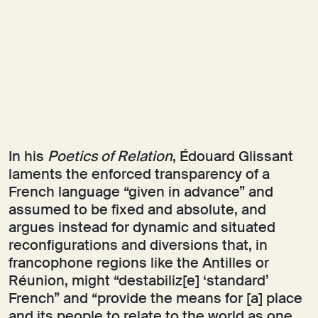
In his
Poetics of Relation
, Édouard Glissant
laments the enforced transparency of a
French language “given in advance” and
assumed to be fixed and absolute, and
argues instead for dynamic and situated
reconfigurations and diversions that, in
francophone regions like the Antilles or
Réunion, might “destabiliz[e] ‘standard’
French” and “provide the means for [a] place
and its people to relate to the world as one