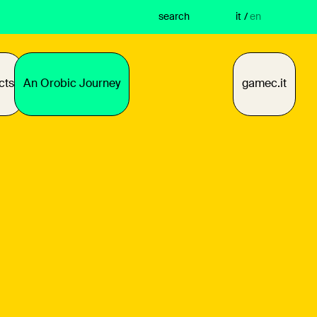
search
it
/
en
cts
An Orobic Journey
gamec.it