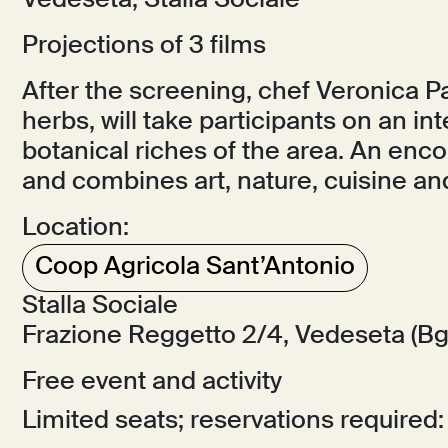
Vedeseta, Stalla Sociale
Projections of 3 films
After the screening, chef Veronica Pa
herbs, will take participants on an in
botanical riches of the area. An enc
and combines art, nature, cuisine and
Location:
Coop Agricola Sant’Antonio
Stalla Sociale
Frazione Reggetto 2/4, Vedeseta (Bg
Free event and activity
Limited seats; reservations required