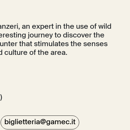
nzeri, an expert in the use of wild
teresting journey to discover the
ounter that stimulates the senses
 culture of the area.
)
:
biglietteria@gamec.it